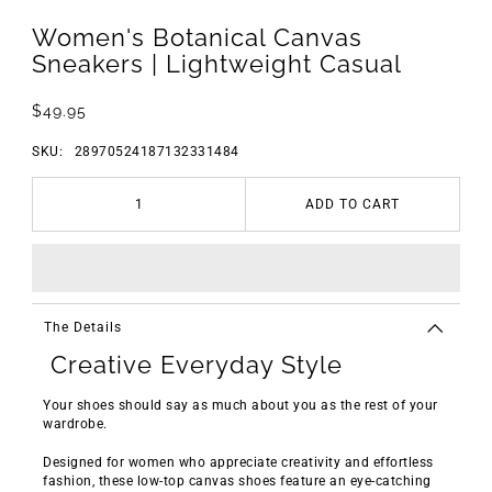
Women's Botanical Canvas
Sneakers | Lightweight Casual
$49.95
SKU:
28970524187132331484
ADD TO CART
The Details
Creative Everyday Style
Your shoes should say as much about you as the rest of your
wardrobe.
Designed for women who appreciate creativity and effortless
fashion, these low-top canvas shoes feature an eye-catching