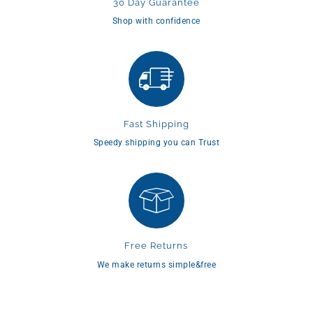
30 Day Guarantee
Shop with confidence
Fast Shipping
Speedy shipping you can Trust
Free Returns
We make returns simple&free