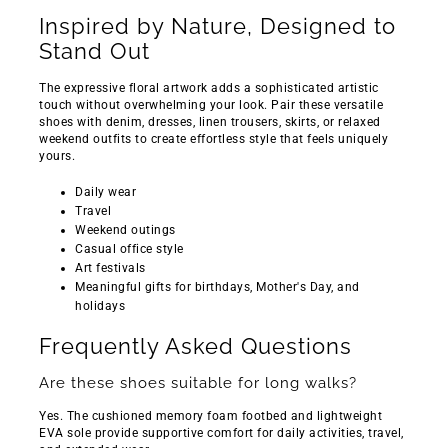
Inspired by Nature, Designed to
Stand Out
The expressive floral artwork adds a sophisticated artistic
touch without overwhelming your look. Pair these versatile
shoes with denim, dresses, linen trousers, skirts, or relaxed
weekend outfits to create effortless style that feels uniquely
yours.
Daily wear
Travel
Weekend outings
Casual office style
Art festivals
Meaningful gifts for birthdays, Mother's Day, and
holidays
Frequently Asked Questions
Are these shoes suitable for long walks?
Yes. The cushioned memory foam footbed and lightweight
EVA sole provide supportive comfort for daily activities, travel,