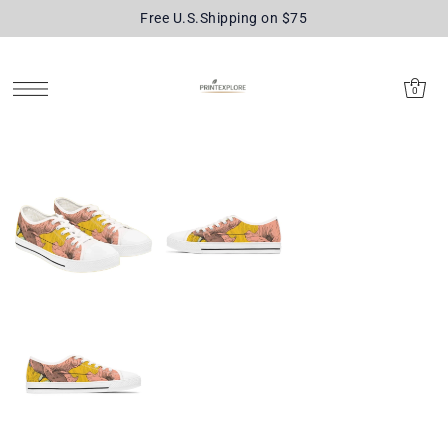
Free U.S.Shipping on $75
SKIP TO CONTENT
0