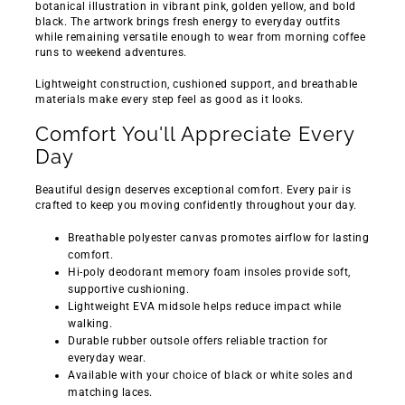
botanical illustration in vibrant pink, golden yellow, and bold
black. The artwork brings fresh energy to everyday outfits
while remaining versatile enough to wear from morning coffee
runs to weekend adventures.
Lightweight construction, cushioned support, and breathable
materials make every step feel as good as it looks.
Comfort You'll Appreciate Every
Day
Beautiful design deserves exceptional comfort. Every pair is
crafted to keep you moving confidently throughout your day.
Breathable polyester canvas promotes airflow for lasting
comfort.
Hi-poly deodorant memory foam insoles provide soft,
supportive cushioning.
Lightweight EVA midsole helps reduce impact while
walking.
Durable rubber outsole offers reliable traction for
everyday wear.
Available with your choice of black or white soles and
matching laces.