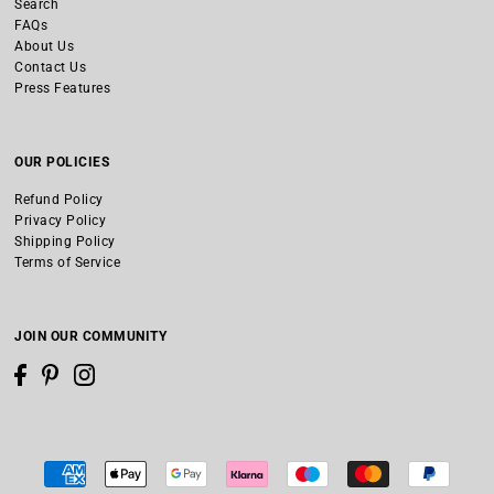
Search
FAQs
About Us
Contact Us
Press Features
OUR POLICIES
Refund Policy
Privacy Policy
Shipping Policy
Terms of Service
JOIN OUR COMMUNITY