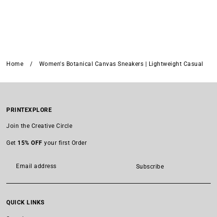
Home
/
Women's Botanical Canvas Sneakers | Lightweight Casual
PRINTEXPLORE
Join the Creative Circle
Get
15% OFF
your first Order
Subscribe
QUICK LINKS