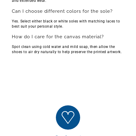
Γ
Γ
and extended wear.
Can I choose different colors for the sole?
Yes. Select either black or white soles with matching laces to
best suit your personal style.
How do I care for the canvas material?
Spot clean using cold water and mild soap, then allow the
shoes to air dry naturally to help preserve the printed artwork.